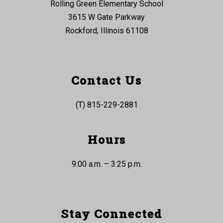
Rolling Green Elementary School
3615 W Gate Parkway
Rockford, Illinois 61108
Contact Us
(T) 815-229-2881
Hours
9:00 a.m. – 3:25 p.m.
Stay Connected