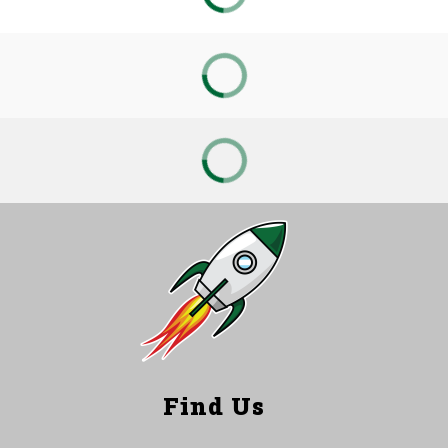
Find Us