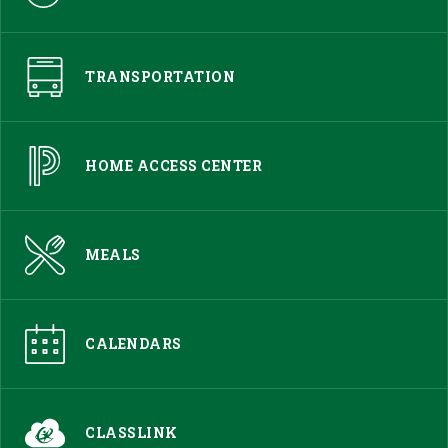
TRANSPORTATION
HOME ACCESS CENTER
MEALS
CALENDARS
CLASSLINK