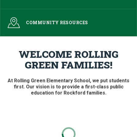
COMMUNITY RESOURCES
WELCOME ROLLING
GREEN FAMILIES!
At Rolling Green Elementary School, we put students
first. Our vision is to provide a first-class public
education for Rockford families.