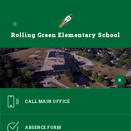
Skip
to
content
Rolling Green Elementary School
CALL MAIN OFFICE
ABSENCE FORM